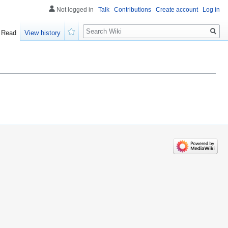
Not logged in
Talk
Contributions
Create account
Log in
Search
Read
View history
Watch