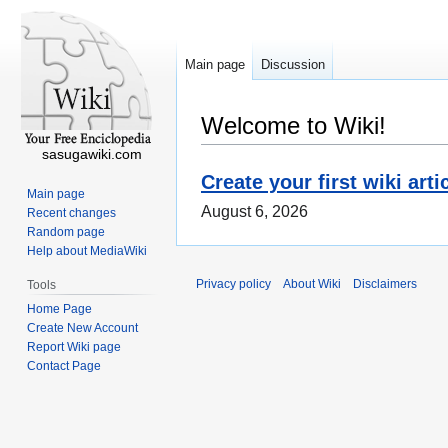
Main page
Discussion
Welcome to Wiki!
sasugawiki.com
Create your first wiki arti
Main page
August 6, 2026
Recent changes
Random page
Help about MediaWiki
Privacy policy
About Wiki
Disclaimers
Tools
Home Page
Create New Account
Report Wiki page
Contact Page